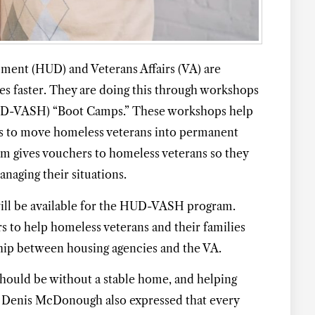
ent (HUD) and Veterans Affairs (VA) are
s faster. They are doing this through workshops
HUD-VASH) “Boot Camps.” These workshops help
ys to move homeless veterans into permanent
 gives vouchers to homeless veterans so they
naging their situations.
FIND THE LATEST
AFFORDABLE
ill be available for the HUD-VASH program.
HOUSING UPD
s to help homeless veterans and their families
ship between housing agencies and the VA.
In Your Inbox
hould be without a stable home, and helping
ry Denis McDonough also expressed that every