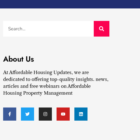
About Us
At Affordable Housing Updates, we are
dedicated to offering top-quality insights. news,
articles and free webinars on Affordable
Housing Property Management