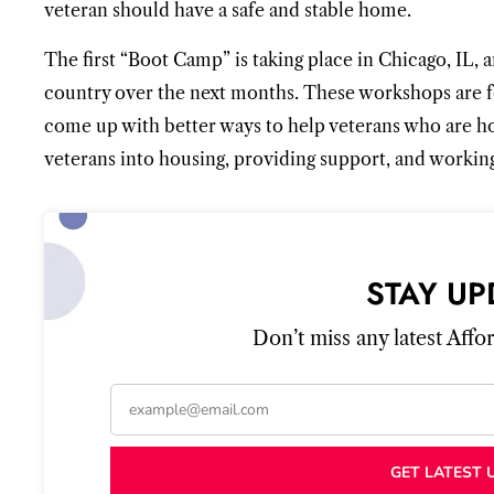
veteran should have a safe and stable home.
The first “Boot Camp” is taking place in Chicago, IL, a
country over the next months. These workshops are f
come up with better ways to help veterans who are hom
veterans into housing, providing support, and working
STAY UP
Don’t miss any latest Aff
GET LATEST 