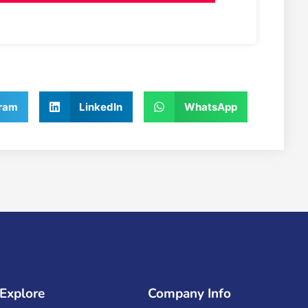
ram
LinkedIn
WhatsApp
Explore
Company Info