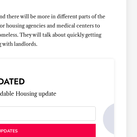
GET LATEST UP
nd there will be more in different parts of the
or housing agencies and medical centers to
eless. They will talk about quickly getting
 with landlords.
DATED
ordable Housing update
UPDATES