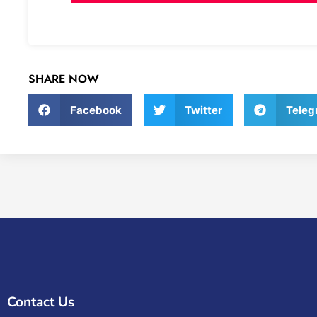
SHARE NOW
Facebook
Twitter
Teleg
Contact Us