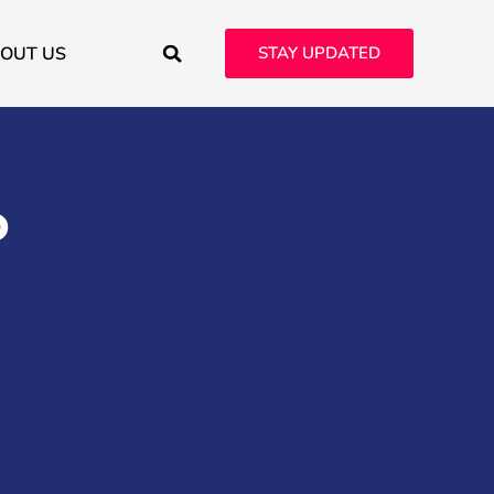
OUT US
STAY UPDATED
o