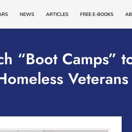
ARS
NEWS
ARTICLES
FREE E-BOOKS
AB
h “Boot Camps” t
 Homeless Veterans