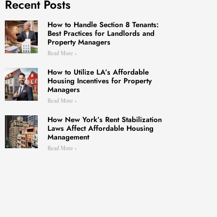
Recent Posts
How to Handle Section 8 Tenants:
Best Practices for Landlords and
Property Managers
Read More »
How to Utilize LA’s Affordable
Housing Incentives for Property
Managers
Read More »
How New York’s Rent Stabilization
Laws Affect Affordable Housing
Management
Read More »
ATES