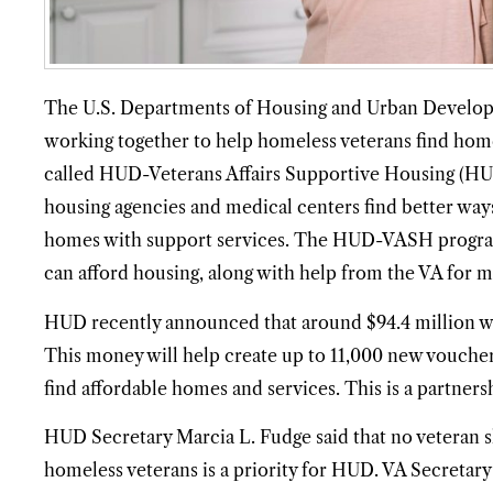
The U.S. Departments of Housing and Urban Developm
working together to help homeless veterans find home
called HUD-Veterans Affairs Supportive Housing (
housing agencies and medical centers find better wa
homes with support services. The HUD-VASH program
can afford housing, along with help from the VA for ma
HUD recently announced that around $94.4 million w
This money will help create up to 11,000 new voucher
find affordable homes and services. This is a partner
HUD Secretary Marcia L. Fudge said that no veteran s
homeless veterans is a priority for HUD. VA Secreta