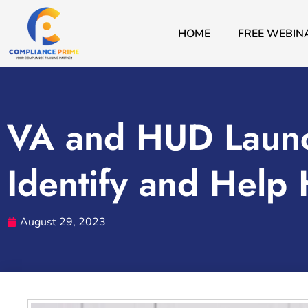
HOME
FREE WEBIN
VA and HUD Launc
Identify and Help
August 29, 2023