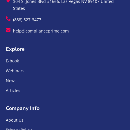
304 S. Jones Blvd #1666, Las Vegas NV 89107 United
States
(888) 527-3477
help@complianceprime.com
Explore
E-book
Webinars
News
Articles
Company Info
About Us
Privacy Policy