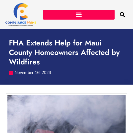
FHA Extends Help for Maui
County Homeowners Affected by
Wildfires
November 16, 2023