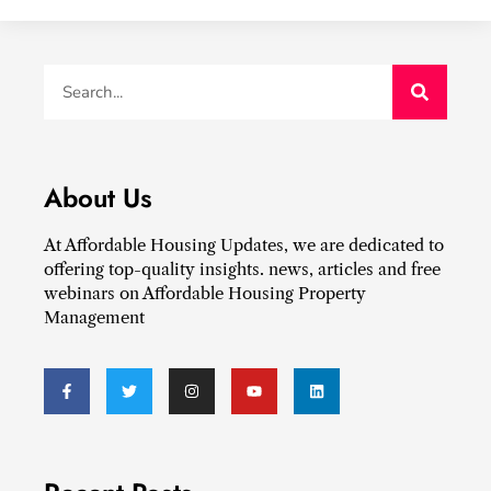
About Us
At Affordable Housing Updates, we are dedicated to
offering top-quality insights. news, articles and free
webinars on Affordable Housing Property
Management