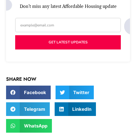
Don’t miss any latest Affordable Housing update
GET LATEST UPDATES
FIND THE LATEST
AFFORDABLE HOUSING UPDATES
SHARE NOW
In Your Inbox
Facebook
Twitter
Telegram
LinkedIn
GET LATEST UPDATES
WhatsApp