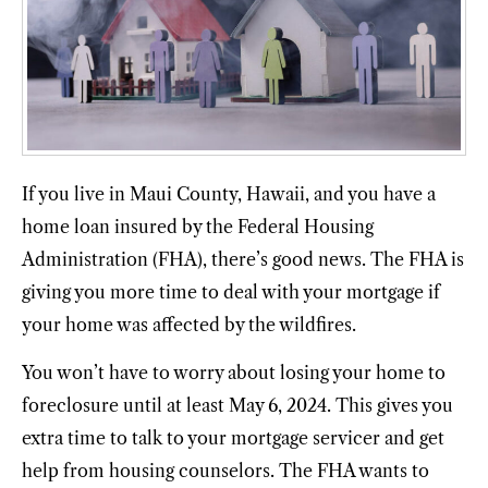
If you live in Maui County, Hawaii, and you have a
home loan insured by the Federal Housing
Administration (FHA), there’s good news. The FHA is
giving you more time to deal with your mortgage if
your home was affected by the wildfires.
You won’t have to worry about losing your home to
foreclosure until at least May 6, 2024. This gives you
extra time to talk to your mortgage servicer and get
help from housing counselors. The FHA wants to