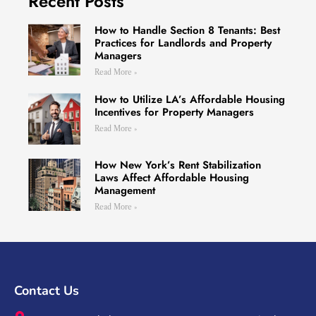
Recent Posts
How to Handle Section 8 Tenants: Best
Practices for Landlords and Property
Managers
Read More »
How to Utilize LA’s Affordable Housing
Incentives for Property Managers
Read More »
How New York’s Rent Stabilization
Laws Affect Affordable Housing
Management
Read More »
Contact Us