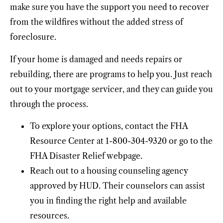
make sure you have the support you need to recover
from the wildfires without the added stress of
foreclosure.
If your home is damaged and needs repairs or
rebuilding, there are programs to help you. Just reach
out to your mortgage servicer, and they can guide you
through the process.
To explore your options, contact the FHA
Resource Center at 1-800-304-9320 or go to the
FHA Disaster Relief webpage.
Reach out to a housing counseling agency
approved by HUD. Their counselors can assist
you in finding the right help and available
resources.