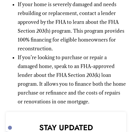
If your home is severely damaged and needs
rebuilding or replacement, contact a lender
approved by the FHA to learn about the FHA
Section 203(h) program. This program provides
100% financing for eligible homeowners for
reconstruction.
If you’re looking to purchase or repair a
damaged home, speak to an FHA-approved
lender about the FHA Section 203(k) loan
program. It allows you to finance both the home
purchase or refinance and the costs of repairs
or renovations in one mortgage.
STAY UPDATED