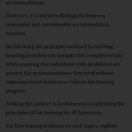
accommodations.
However, it’s crucial to distinguish between
reasonable and unreasonable accommodation
requests.
By following the principles outlined in this blog,
housing providers can navigate this complex terrain
while ensuring that individuals with disabilities are
granted the accommodations they need without
imposing undue burdens or risks on the housing
program.
Striking this balance is fundamental to upholding the
principles of fair housing for all Americans.
For free training webinars on such topics, explore