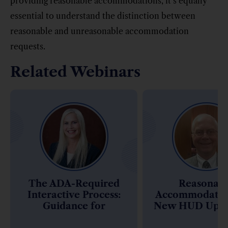
providing reasonable accommodations, it’s equally
essential to understand the distinction between
reasonable and unreasonable accommodation
requests.
Related Webinars
The ADA-Required
Reasonab
Interactive Process:
Accommodatio
Guidance for
New HUD Upda
Complying with the
Assistive Ani