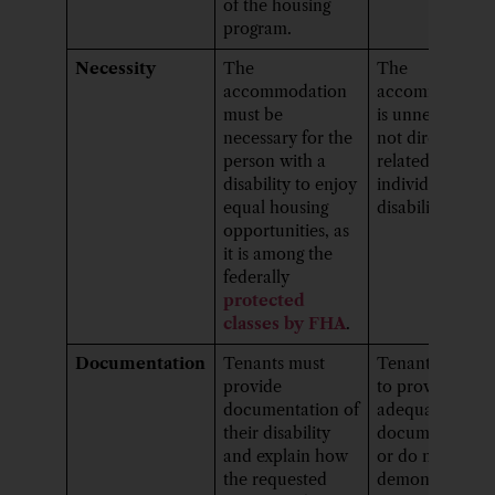
of the housing
program.
Necessity
The
The
accommodation
accommodatio
must be
is unnecessary 
necessary for the
not directly
person with a
related to the
disability to enjoy
individual’s
equal housing
disability.
opportunities, as
it is among the
federally
protected
classes by FHA
.
Documentation
Tenants must
Tenants may fai
provide
to provide
documentation of
adequate
their disability
documentation
and explain how
or do not
the requested
demonstrate th