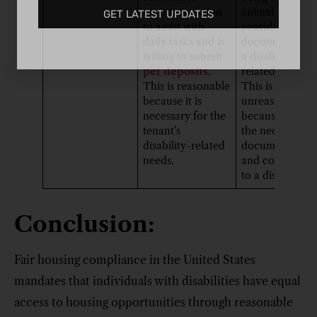
accommodation
animal” withou
GET LATEST UPDATES
to assist with
providing prop
daily tasks and is
documentation
willing to submit
a disability-
pet deposits
.
related need.
This is reasonable
This is
because it is
unreasonable
necessary for the
because it lack
tenant’s
the necessary
disability-related
documentation
needs.
and connectio
to a disability.
Conclusion:
Fair housing compliance in the United States
mandates that individuals with disabilities have equal
access to housing opportunities through reasonable