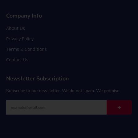
Company Info
About Us
Privacy Policy
Terms & Conditions
Contact Us
Newsletter Subscription
Subscribe to our newsletter. We do not spam. We promise