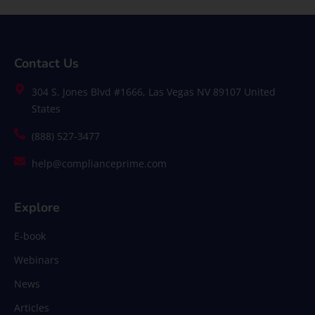
Contact Us
304 S. Jones Blvd #1666, Las Vegas NV 89107 United
States
(888) 527-3477
help@complianceprime.com
Explore
E-book
Webinars
News
Articles