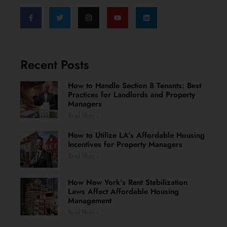
Recent Posts
How to Handle Section 8 Tenants: Best
Practices for Landlords and Property
Managers
Read More »
How to Utilize LA’s Affordable Housing
Incentives for Property Managers
Read More »
How New York’s Rent Stabilization
Laws Affect Affordable Housing
Management
Read More »