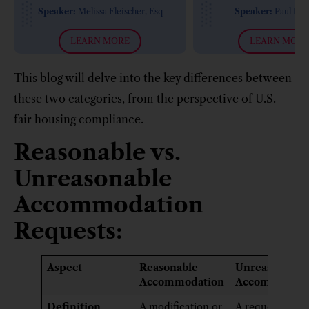
Requirements (2019
Speaker:
Melissa Fleischer, Esq
Speaker:
Paul Flo
Updates)
LEARN MORE
LEARN MORE
This blog will delve into the key differences between
these two categories, from the perspective of U.S.
fair housing compliance.
Reasonable vs.
Unreasonable
Accommodation
Requests:
Aspect
Reasonable
Unreasonable
Accommodation
Accommodati
Definition
A modification or
A request that