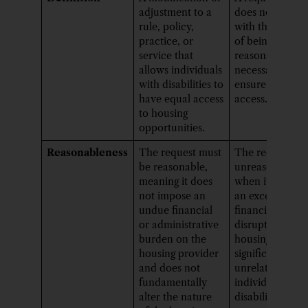
adjustment to a
does not align
rule, policy,
with the criteri
practice, or
of being
service that
reasonable and
allows individuals
necessary to
with disabilities to
ensure equal
have equal access
access.
to housing
opportunities.
Reasonableness
The request must
The request is
be reasonable,
unreasonable
meaning it does
when it impose
not impose an
an excessive
undue financial
financial burde
or administrative
disrupts the
burden on the
housing progr
housing provider
significantly, or 
and does not
unrelated to th
fundamentally
individual’s
alter the nature
disability.