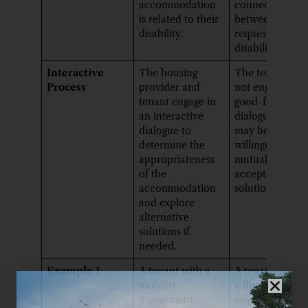
accommodation
connection
is related to their
between their
disability.
request and the
disability.
Interactive
The housing
The tenant ma
Process
provider and
not engage in
tenant engage in
good-faith
an interactive
dialogue, or th
dialogue to
may be a lack o
determine the
willingness to f
appropriateness
mutually
of the
acceptable
accommodation
solutions.
and explore
alternative
solutions if
needed.
Example 1
A tenant with a
A tenant witho
mobility
a disability
impairment
requests the