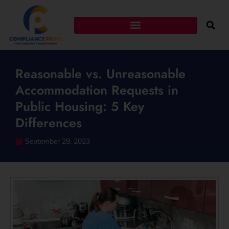
Reasonable vs. Unreasonable
Accommodation Requests in
Public Housing: 5 Key
Differences
September 29, 2023