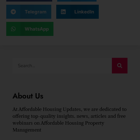
Telegram
LinkedIn
WhatsApp
About Us
At Affordable Housing Updates, we are dedicated to
offering top-quality insights. news, articles and free
webinars on Affordable Housing Property
Management