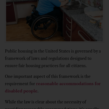
Public housing in the United States is governed by a
framework of laws and regulations designed to
ensure fair housing practices for all citizens.
One important aspect of this framework is the
requirement for
reasonable accommodations for
disabled people
.
While the law is clear about the necessity of