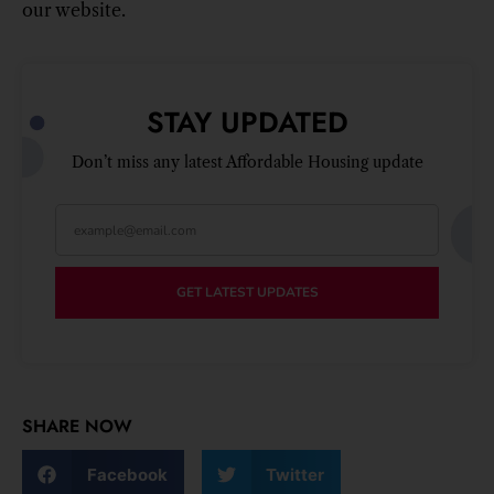
our website.
STAY UPDATED
Don’t miss any latest Affordable Housing update
GET LATEST UPDATES
SHARE NOW
Facebook
Twitter