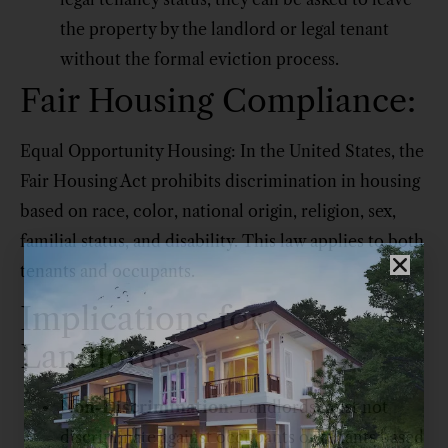
the property by the landlord or legal tenant
without the formal eviction process.
Fair Housing Compliance:
Equal Opportunity Housing: In the United States, the
Fair Housing Act prohibits discrimination in housing
based on race, color, national origin, religion, sex,
familial status, and disability. This law applies to both
tenants and occupants.
Implications for
Landlords:
Non-Discrimination
: Landlords must not
discriminate against occupants or tenants based