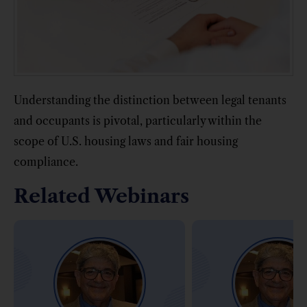
Understanding the distinction between legal tenants
and occupants is pivotal, particularly within the
scope of U.S. housing laws and fair housing
compliance.
Related Webinars