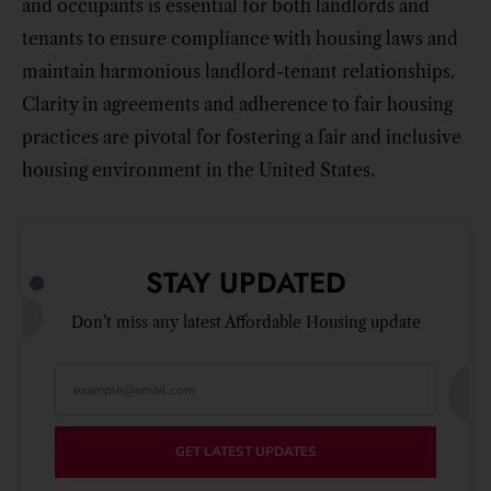
and occupants is essential for both landlords and
tenants to ensure compliance with housing laws and
maintain harmonious landlord-tenant relationships.
Clarity in agreements and adherence to fair housing
practices are pivotal for fostering a fair and inclusive
housing environment in the United States.
STAY UPDATED
Don’t miss any latest Affordable Housing update
GET LATEST UPDATES