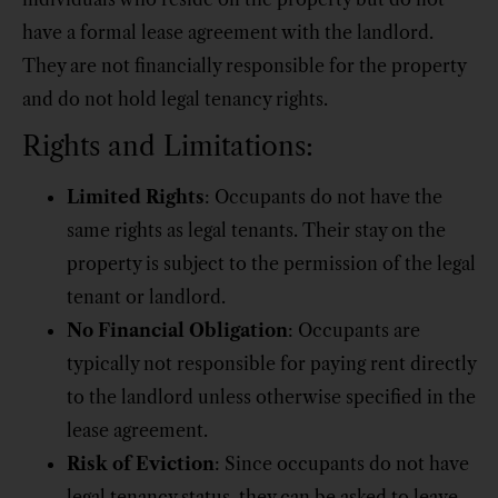
have a formal lease agreement with the landlord.
They are not financially responsible for the property
and do not hold legal tenancy rights.
Rights and Limitations:
Limited Rights
: Occupants do not have the
same rights as legal tenants. Their stay on the
property is subject to the permission of the legal
tenant or landlord.
No Financial Obligation
: Occupants are
typically not responsible for paying rent directly
to the landlord unless otherwise specified in the
lease agreement.
Risk of Eviction
: Since occupants do not have
legal tenancy status, they can be asked to leave