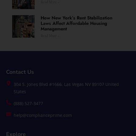
Read More »
How New York’s Rent Stabilization
Laws Affect Affordable Housing
Management
Read More »
Contact Us
304 S. Jones Blvd #1666, Las Vegas NV 89107 United
States
(888) 527-3477
help@complianceprime.com
Explore