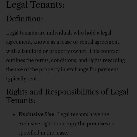
Legal Tenants:
Definition:
Legal tenants are individuals who hold a legal
agreement, known as a lease or rental agreement,
with a landlord or property owner. This contract
outlines the terms, conditions, and rights regarding
the use of the property in exchange for payment,
typically rent.
Rights and Responsibilities of Legal
Tenants:
Exclusive Use
: Legal tenants have the
exclusive right to occupy the premises as
specified in the lease.