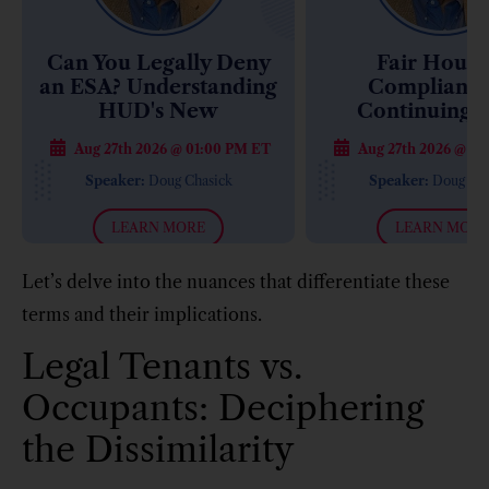
Can You Legally Deny
Fair Housi
an ESA? Understanding
Compliance
HUD's New
Continuing 
Enforcement Approach
Retiremen
Aug 27th 2026 @ 01:00 PM ET
Aug 27th 2026 @ 01
Communities: 
Costly Compl
Speaker:
Doug Chasick
Speaker:
Doug Cha
Mistakes
LEARN MORE
LEARN MORE
Let’s delve into the nuances that differentiate these
terms and their implications.
Legal Tenants vs.
Occupants: Deciphering
the Dissimilarity