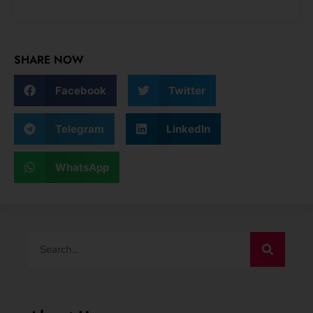
SHARE NOW
Facebook
Twitter
Telegram
LinkedIn
WhatsApp