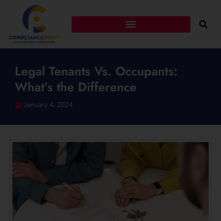
Legal Tenants Vs. Occupants:
What’s the Difference
January 4, 2024