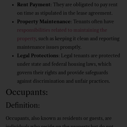
Rent Payment
: They are obligated to pay rent
on time as stipulated in the lease agreement.
Property Maintenance
: Tenants often have
responsibilities related to maintaining the
property
, such as keeping it clean and reporting
maintenance issues promptly.
Legal Protections
: Legal tenants are protected
under state and federal housing laws, which
govern their rights and provide safeguards
against discrimination and unfair practices.
Occupants:
Definition:
Occupants, also known as residents or guests, are
individuals who reside on the property but do not