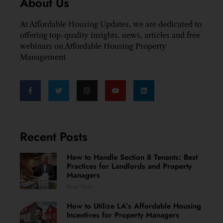
About Us
At Affordable Housing Updates, we are dedicated to
offering top-quality insights. news, articles and free
webinars on Affordable Housing Property
Management
Recent Posts
How to Handle Section 8 Tenants: Best
Practices for Landlords and Property
Managers
Read More »
How to Utilize LA’s Affordable Housing
Incentives for Property Managers