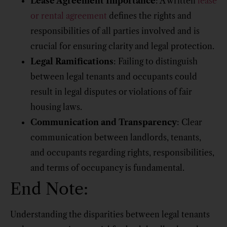
Lease Agreement Importance
: A written
lease
or rental agreement
defines the rights and
responsibilities of all parties involved and is
crucial for ensuring clarity and legal protection.
Legal Ramifications
: Failing to distinguish
between legal tenants and occupants could
result in legal disputes or violations of fair
housing laws.
Communication and Transparency
: Clear
communication between landlords, tenants,
and occupants regarding rights, responsibilities,
and terms of occupancy is fundamental.
End Note:
Understanding the disparities between legal tenants