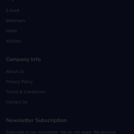
E-book
Webinars
News
Articles
Company Info
About Us
Privacy Policy
Terms & Conditions
Contact Us
Newsletter Subscription
Subscribe to our newsletter. We do not spam. We promise