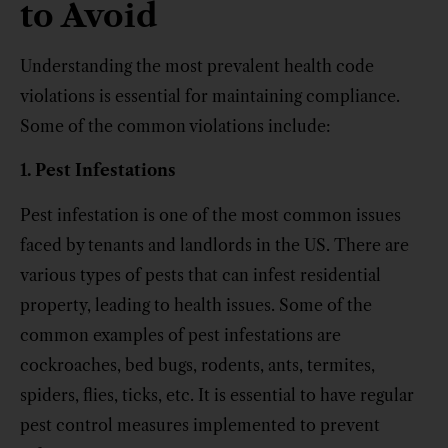
to Avoid
Understanding the most prevalent health code
violations is essential for maintaining compliance.
Some of the common violations include:
1. Pest Infestations
Pest infestation is one of the most common issues
faced by tenants and landlords in the US. There are
various types of pests that can infest residential
property, leading to health issues. Some of the
common examples of pest infestations are
cockroaches, bed bugs, rodents, ants, termites,
spiders, flies, ticks, etc. It is essential to have regular
pest control measures implemented to prevent