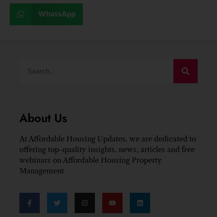
WhatsApp
About Us
At Affordable Housing Updates, we are dedicated to
offering top-quality insights. news, articles and free
webinars on Affordable Housing Property
Management