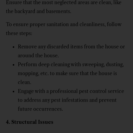
Ensure that the most neglected areas are clean, like
the backyard and basements.
To ensure proper sanitation and cleanliness, follow
these steps:
Remove any discarded items from the house or
around the house.
Perform deep cleaning with sweeping, dusting,
mopping, etc. to make sure that the house is
clean.
Engage with a professional pest control service
to address any pest infestations and prevent
future occurrences.
4. Structural Issues