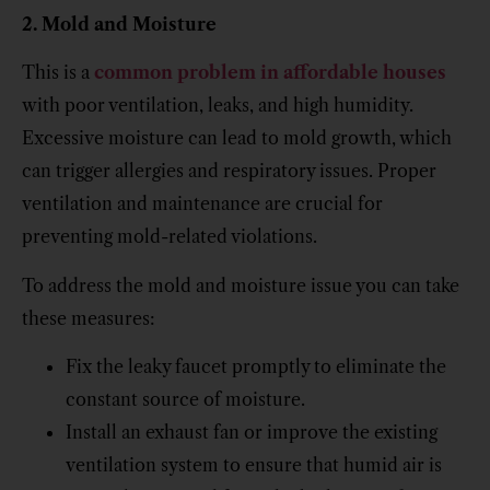
2. Mold and Moisture
This is a
common problem in affordable houses
with poor ventilation, leaks, and high humidity.
Excessive moisture can lead to mold growth, which
can trigger allergies and respiratory issues. Proper
ventilation and maintenance are crucial for
preventing mold-related violations.
To address the mold and moisture issue you can take
these measures:
Fix the leaky faucet promptly to eliminate the
constant source of moisture.
Install an exhaust fan or improve the existing
ventilation system to ensure that humid air is