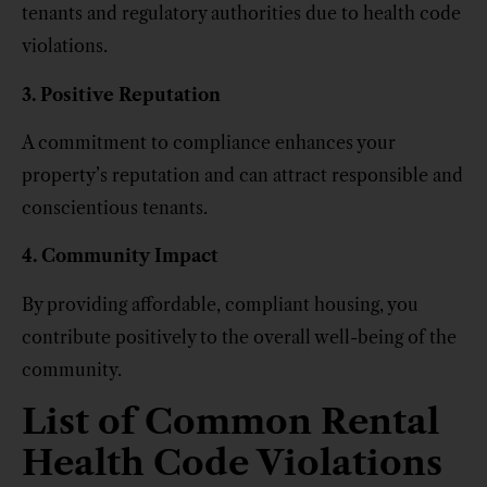
tenants and regulatory authorities due to health code
violations.
3. Positive Reputation
A commitment to compliance enhances your
property’s reputation and can attract responsible and
conscientious tenants.
4. Community Impact
By providing affordable, compliant housing, you
contribute positively to the overall well-being of the
community.
List of Common Rental
Health Code Violations