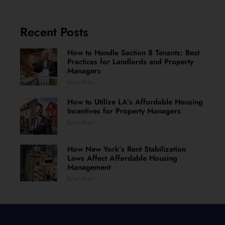
Recent Posts
How to Handle Section 8 Tenants: Best
Practices for Landlords and Property
Managers
Read More »
How to Utilize LA’s Affordable Housing
Incentives for Property Managers
Read More »
How New York’s Rent Stabilization
Laws Affect Affordable Housing
Management
Read More »