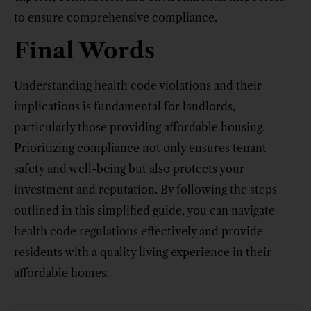
to ensure comprehensive compliance.
Final Words
Understanding health code violations and their
implications is fundamental for landlords,
particularly those providing affordable housing.
Prioritizing compliance not only ensures tenant
safety and well-being but also protects your
investment and reputation. By following the steps
outlined in this simplified guide, you can navigate
health code regulations effectively and provide
residents with a quality living experience in their
affordable homes.