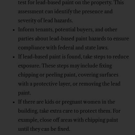
test for lead-based paint on the property. This
assessment can identify the presence and
severity of lead hazards.
Inform tenants, potential buyers, and other
parties about lead-based paint hazards to ensure
compliance with federal and state laws.
If lead-based paint is found, take steps to reduce
exposure. These steps may include fixing
chipping or peeling paint, covering surfaces
with a protective layer, or removing the lead
paint.
If there are kids or pregnant women in the
building, take extra care to protect them. For
example, close off areas with chipping paint
until they can be fixed.