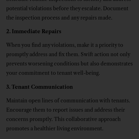
potential violations before they escalate. Document
the inspection process and any repairs made.
2. Immediate Repairs
When you find any violations, make it a priority to
promptly address and fix them. Swift action not only
prevents worsening conditions but also demonstrates
your commitment to tenant well-being.
3. Tenant Communication
Maintain open lines of communication with tenants.
Encourage them to report issues and address their
concerns promptly. This collaborative approach
promotes a healthier living environment.