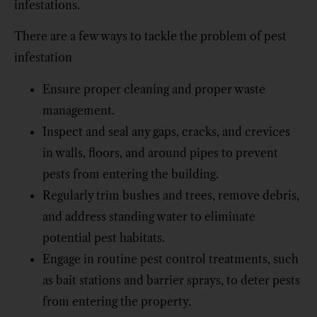
infestations.
There are a few ways to tackle the problem of pest
infestation
Ensure proper cleaning and proper waste
management.
Inspect and seal any gaps, cracks, and crevices
in walls, floors, and around pipes to prevent
pests from entering the building.
Regularly trim bushes and trees, remove debris,
and address standing water to eliminate
potential pest habitats.
Engage in routine pest control treatments, such
as bait stations and barrier sprays, to deter pests
from entering the property.