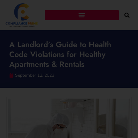
A Landlord’s Guide to Health
Code Violations for Healthy
Apartments & Rentals
September 12, 2023