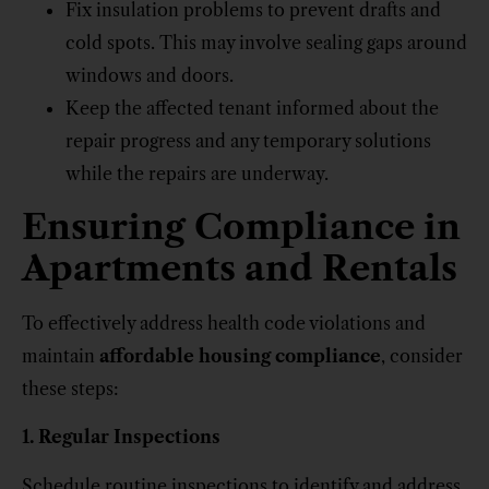
Fix insulation problems to prevent drafts and
cold spots. This may involve sealing gaps around
windows and doors.
Keep the affected tenant informed about the
repair progress and any temporary solutions
while the repairs are underway.
Ensuring Compliance in
Apartments and Rentals
To effectively address health code violations and
maintain
affordable housing compliance
, consider
these steps:
1. Regular Inspections
Schedule routine inspections to identify and address