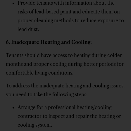
Provide tenants with information about the
risks of lead-based paint and educate them on
proper cleaning methods to reduce exposure to
lead dust.
6. Inadequate Heating and Cooling:
Tenants should have access to heating during colder
months and proper cooling during hotter periods for
comfortable living conditions.
To address the inadequate heating and cooling issues,
you need to take the following steps:
Arrange for a professional heating/cooling
contractor to inspect and repair the heating or
cooling system.