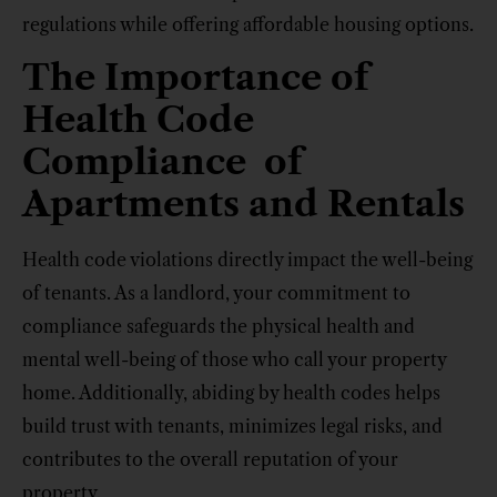
regulations while offering affordable housing options.
The Importance of
Health Code
Compliance of
Apartments and Rentals
Health code violations directly impact the well-being
of tenants. As a landlord, your commitment to
compliance safeguards the physical health and
mental well-being of those who call your property
home. Additionally, abiding by health codes helps
build trust with tenants, minimizes legal risks, and
contributes to the overall reputation of your
property.