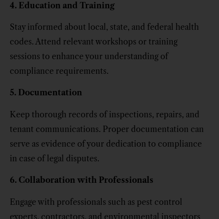
4. Education and Training
Stay informed about local, state, and federal health
codes. Attend relevant workshops or training
sessions to enhance your understanding of
compliance requirements.
5. Documentation
Keep thorough records of inspections, repairs, and
tenant communications. Proper documentation can
serve as evidence of your dedication to compliance
in case of legal disputes.
6. Collaboration with Professionals
Engage with professionals such as pest control
experts, contractors, and environmental inspectors