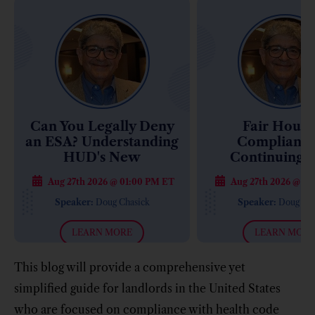
Can You Legally Deny
Fair Housi
an ESA? Understanding
Compliance
HUD's New
Continuing 
Enforcement Approach
Retiremen
Aug 27th 2026 @ 01:00 PM ET
Aug 27th 2026 @ 01
Communities: 
Costly Compl
Speaker:
Doug Chasick
Speaker:
Doug Cha
Mistakes
LEARN MORE
LEARN MORE
This blog will provide a comprehensive yet
simplified guide for landlords in the United States
who are focused on compliance with health code