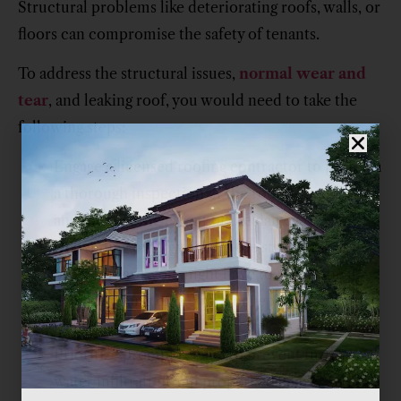
Structural problems like deteriorating roofs, walls, or
floors can compromise the safety of tenants.
To address the structural issues,
normal wear and
tear
, and leaking roof, you would need to take the
following steps:
Engage a licensed roofing contractor to perform
a thorough inspection of the roof’s condition
and identify the extent of the damage.
Depending on how severe the structural
problems are, you might have to repair the
damaged parts of the roof or replace the entire
roof.
Prioritize prompt repairs to prevent further
water infiltration and property damage.