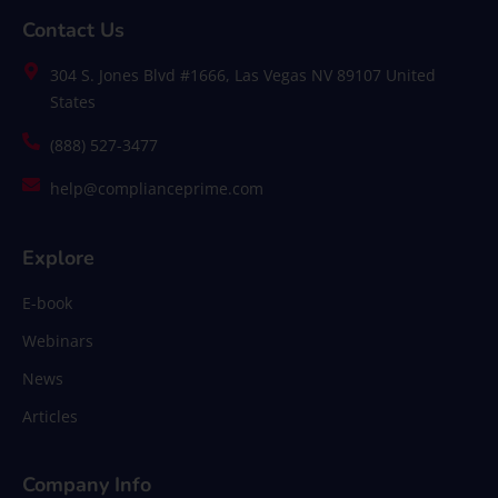
Contact Us
304 S. Jones Blvd #1666, Las Vegas NV 89107 United
States
(888) 527-3477
help@complianceprime.com
Explore
E-book
Webinars
News
Articles
Company Info