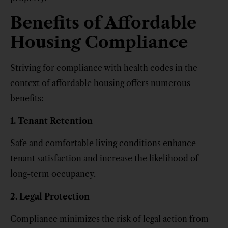
Benefits of Affordable
Housing Compliance
Striving for compliance with health codes in the
context of affordable housing offers numerous
benefits:
1. Tenant Retention
Safe and comfortable living conditions enhance
tenant satisfaction and increase the likelihood of
long-term occupancy.
2. Legal Protection
Compliance minimizes the risk of legal action from