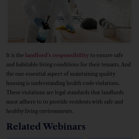
It is the
landlord’s responsibility
to ensure safe
and habitable living conditions for their tenants. And
the one essential aspect of maintaining quality
housing is understanding health code violations.
These violations are legal standards that landlords
must adhere to to provide residents with safe and
healthy living environments.
Related Webinars