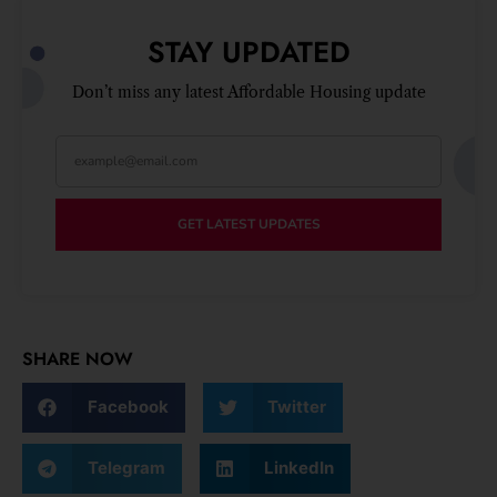
STAY UPDATED
Don’t miss any latest Affordable Housing update
GET LATEST UPDATES
SHARE NOW
Facebook
Twitter
Telegram
LinkedIn