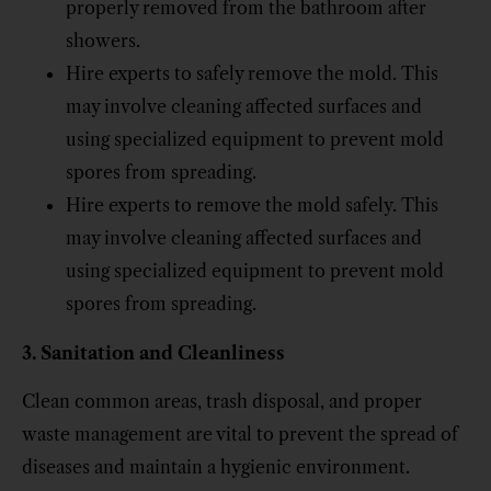
properly removed from the bathroom after
showers.
Hire experts to safely remove the mold. This
may involve cleaning affected surfaces and
using specialized equipment to prevent mold
spores from spreading.
Hire experts to remove the mold safely. This
may involve cleaning affected surfaces and
using specialized equipment to prevent mold
spores from spreading.
3. Sanitation and Cleanliness
Clean common areas, trash disposal, and proper
waste management are vital to prevent the spread of
diseases and maintain a hygienic environment.