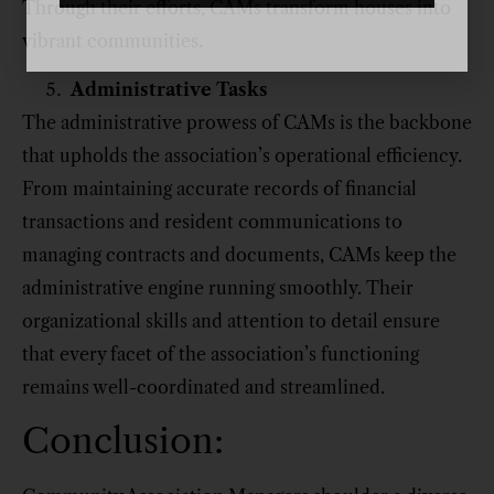
Through their efforts, CAMs transform houses into
vibrant communities.
Administrative Tasks
The administrative prowess of CAMs is the backbone
that upholds the association’s operational efficiency.
From maintaining accurate records of financial
transactions and resident communications to
managing contracts and documents, CAMs keep the
administrative engine running smoothly. Their
organizational skills and attention to detail ensure
that every facet of the association’s functioning
remains well-coordinated and streamlined.
Conclusion: