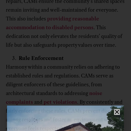
repairs, CAMs ensure the community’s shared spaces
remain inviting and well-maintained for everyone.
This also includes
providing reasonable
accommodation to disabled persons
. This
dedication not only elevates the residents’ quality of
life but also safeguards property values over time.
Rule Enforcement
Harmony within a community relies on adhering to
established rules and regulations. CAMs serve as
diligent enforcers of these guidelines, from
architectural standards to addressing
noise
complaints
and
pet violations
. By consistently and
fairly enforcing these rules, CAMs prevent disputes
among residents and foster an environment where
everyone feels respected and valued. Their role as