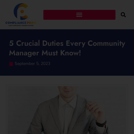
5 Crucial Duties Every Community
Manager Must Know!
September 5, 2023