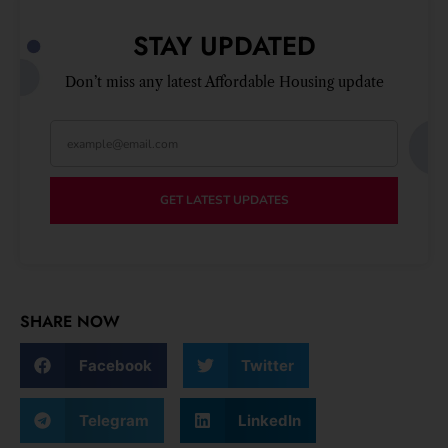
STAY UPDATED
Don’t miss any latest Affordable Housing update
GET LATEST UPDATES
SHARE NOW
Facebook
Twitter
Telegram
LinkedIn