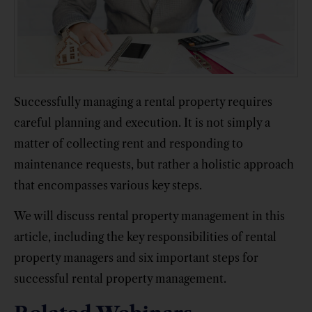
Successfully managing a rental property requires
careful planning and execution. It is not simply a
matter of collecting rent and responding to
maintenance requests, but rather a holistic approach
that encompasses various key steps.
We will discuss rental property management in this
article, including the key responsibilities of rental
property managers and six important steps for
successful rental property management.