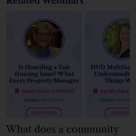
Related Webinars
Is Hoarding a Fair
HUD Multifamil
Housing Issue? What
Understandin
Every Property Manager
Things Wo
Needs to Know
Aug 6th 2026 @ 01:00 PM ET
Aug 11th 2026 @ 01
Speaker:
Doug Chasick
Speaker:
Rhanda M
LEARN MORE
LEARN MORE
What does a community