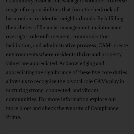
Community Association Managers shoulder a diverse
range of responsibilities that form the bedrock of
harmonious residential neighborhoods. By fulfilling
their duties of financial management, maintenance
oversight, rule enforcement, communication
facilitation, and administrative prowess, CAMs create
environments where residents thrive and property
values are appreciated. Acknowledging and
appreciating the significance of these five core duties
allows us to recognize the pivotal role CAMs play in
nurturing strong, connected, and vibrant
communities. For more information explore our
more blogs and check the website of Compliance
Prime.