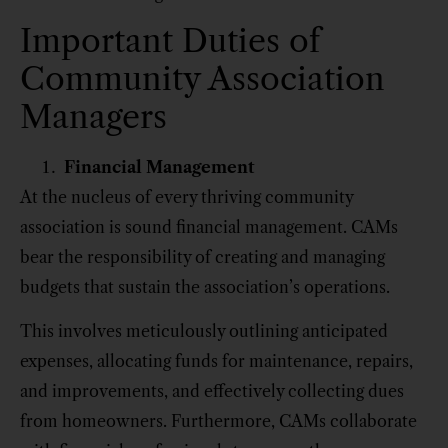
Important Duties of
Community Association
Managers
Financial Management
At the nucleus of every thriving community
association is sound financial management. CAMs
bear the responsibility of creating and managing
budgets that sustain the association’s operations.
This involves meticulously outlining anticipated
expenses, allocating funds for maintenance, repairs,
and improvements, and effectively collecting dues
from homeowners. Furthermore, CAMs collaborate