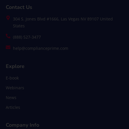
Contact Us
304 S. Jones Blvd #1666, Las Vegas NV 89107 United
States
(888) 527-3477
help@complianceprime.com
Explore
E-book
Webinars
News
Articles
Company Info