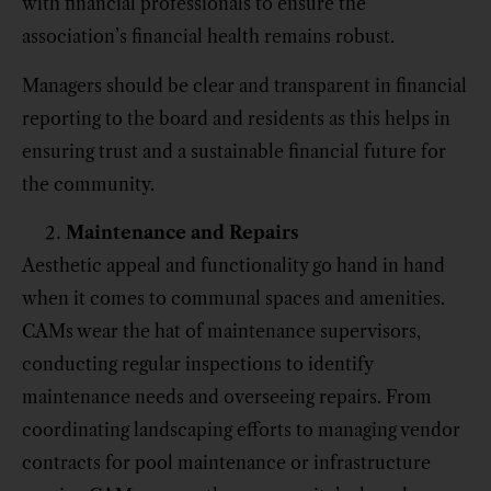
with financial professionals to ensure the
association’s financial health remains robust.
Managers should be clear and transparent in financial
reporting to the board and residents as this helps in
ensuring trust and a sustainable financial future for
the community.
Maintenance and Repairs
Aesthetic appeal and functionality go hand in hand
when it comes to communal spaces and amenities.
CAMs wear the hat of maintenance supervisors,
conducting regular inspections to identify
maintenance needs and overseeing repairs. From
coordinating landscaping efforts to managing vendor
contracts for pool maintenance or infrastructure