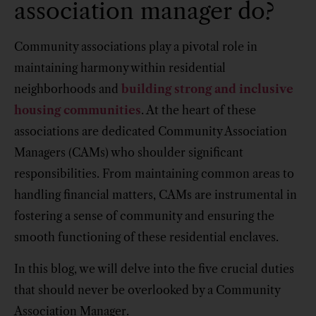
association manager do?
Community associations play a pivotal role in
maintaining harmony within residential
neighborhoods and
building strong and inclusive
housing communities
. At the heart of these
associations are dedicated Community Association
Managers (CAMs) who shoulder significant
responsibilities. From maintaining common areas to
handling financial matters, CAMs are instrumental in
fostering a sense of community and ensuring the
smooth functioning of these residential enclaves.
In this blog, we will delve into the five crucial duties
that should never be overlooked by a Community
Association Manager.