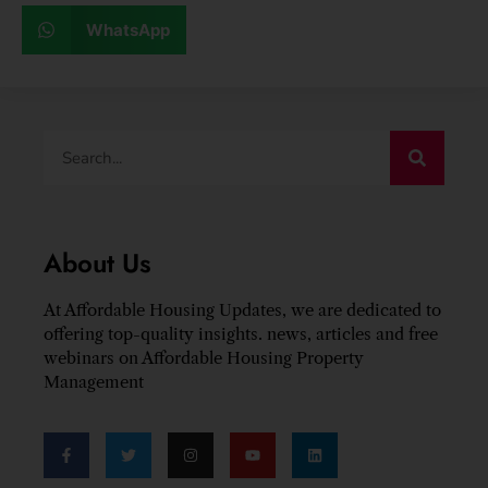
WhatsApp
About Us
At Affordable Housing Updates, we are dedicated to
offering top-quality insights. news, articles and free
webinars on Affordable Housing Property
Management