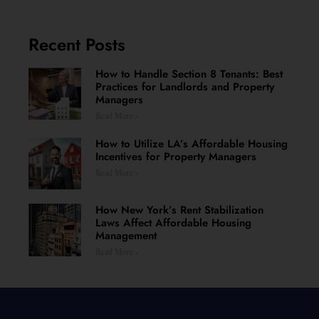
Recent Posts
How to Handle Section 8 Tenants: Best
Practices for Landlords and Property
Managers
Read More »
How to Utilize LA’s Affordable Housing
Incentives for Property Managers
Read More »
How New York’s Rent Stabilization
Laws Affect Affordable Housing
Management
Read More »