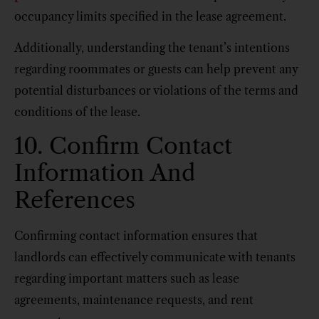
occupancy limits specified in the lease agreement.
Additionally, understanding the tenant’s intentions
regarding roommates or guests can help prevent any
potential disturbances or violations of the terms and
conditions of the lease.
10. Confirm Contact
Information And
References
Confirming contact information ensures that
landlords can effectively communicate with tenants
regarding important matters such as lease
agreements, maintenance requests, and rent