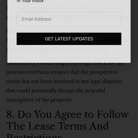
In Your Inbox
Evictions can signal a history of late payments or
property damage, increasing your risk as a landlord.
However, consider the applicant’s explanation.
GET LATEST UPDATES
Perhaps a job loss caused a temporary hardship or a
misunderstanding with a previous landlord.
Additionally, conducting a thorough check for any
previous evictions ensures that the prospective
renter has not been involved in any legal disputes
that could potentially disrupt the peaceful
atmosphere of the property.
8. Do You Agree to Follow
The Lease Terms And
Restrictions