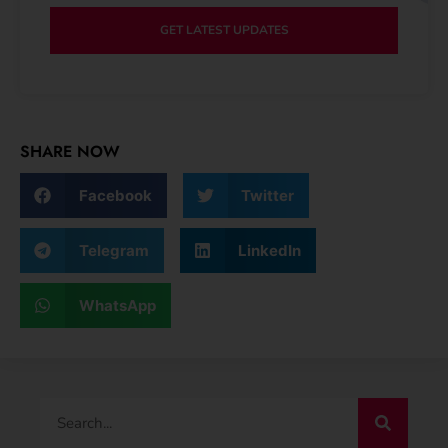
GET LATEST UPDATES
SHARE NOW
Facebook
Twitter
Telegram
LinkedIn
WhatsApp