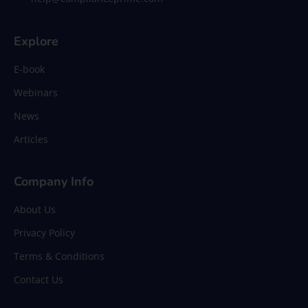
Explore
E-book
Webinars
News
Articles
Company Info
About Us
Privacy Policy
Terms & Conditions
Contact Us