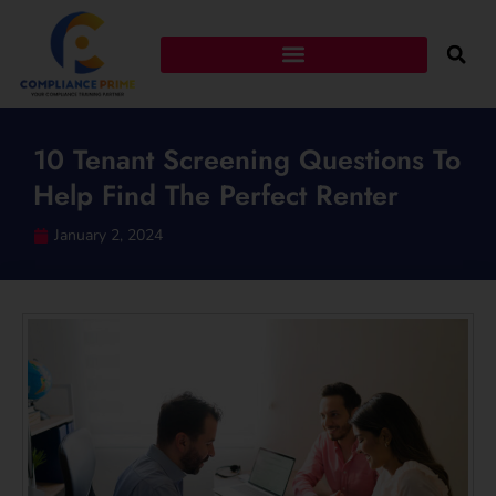
10 Tenant Screening Questions To
Help Find The Perfect Renter
January 2, 2024