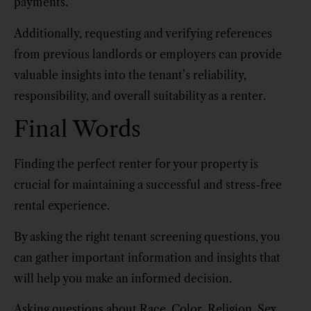
payments.
Additionally, requesting and verifying references
from previous landlords or employers can provide
valuable insights into the tenant’s reliability,
responsibility, and overall suitability as a renter.
Final Words
Finding the perfect renter for your property is
crucial for maintaining a successful and stress-free
rental experience.
By asking the right tenant screening questions, you
can gather important information and insights that
will help you make an informed decision.
Asking questions about Race, Color, Religion, Sex,