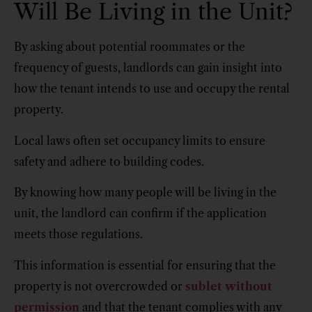
Will Be Living in the Unit?
By asking about potential roommates or the
frequency of guests, landlords can gain insight into
how the tenant intends to use and occupy the rental
property.
Local laws often set occupancy limits to ensure
safety and adhere to building codes.
By knowing how many people will be living in the
unit, the landlord can confirm if the application
meets those regulations.
This information is essential for ensuring that the
property is not overcrowded or
sublet without
permission
and that the tenant complies with any