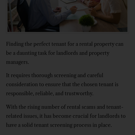
Finding the perfect tenant for a rental property can
be a daunting task for landlords and property
managers.
It requires thorough screening and careful
consideration to ensure that the chosen tenant is
responsible, reliable, and trustworthy.
With the rising number of rental scams and tenant-
related issues, it has become crucial for landlords to
have a solid tenant screening process in place.