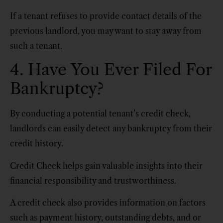
If a tenant refuses to provide contact details of the
previous landlord, you may want to stay away from
such a tenant.
4. Have You Ever Filed For
Bankruptcy?
By conducting a potential tenant’s credit check,
landlords can easily detect any bankruptcy from their
credit history.
Credit Check helps gain valuable insights into their
financial responsibility and trustworthiness.
A credit check also provides information on factors
such as payment history, outstanding debts, and or