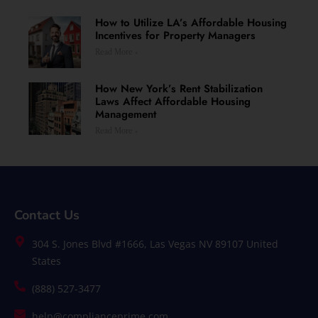
How to Utilize LA’s Affordable Housing
Incentives for Property Managers
Read More »
How New York’s Rent Stabilization
Laws Affect Affordable Housing
Management
Read More »
Contact Us
304 S. Jones Blvd #1666, Las Vegas NV 89107 United
States
(888) 527-3477
help@complianceprime.com