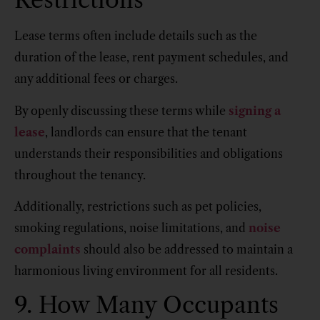
Lease terms often include details such as the
duration of the lease, rent payment schedules, and
any additional fees or charges.
By openly discussing these terms while
signing a
lease
, landlords can ensure that the tenant
understands their responsibilities and obligations
throughout the tenancy.
Additionally, restrictions such as pet policies,
smoking regulations, noise limitations, and
noise
complaints
should also be addressed to maintain a
harmonious living environment for all residents.
9. How Many Occupants