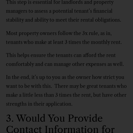
This step is essential for landlords and property
managers to assess a potential tenant’s financial
stability and ability to meet their rental obligations.
Most property owners follow the 3x rule, as in,
tenants who make at least 3 times the monthly rent.
This helps ensure the tenants can afford the rent
comfortably and can manage other expenses as well.
In the end, it’s up to you as the owner how strict you
want to be with this. There may be great tenants who
make a little less than 3 times the rent, but have other
strengths in their application.
3. Would You Provide
Contact Information for