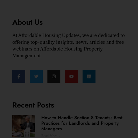
About Us
At Affordable Housing Updates, we are dedicated to
offering top-quality insights. news, articles and free
webinars on Affordable Housing Property
Management
Recent Posts
How to Handle Section 8 Tenants: Best
Practices for Landlords and Property
Managers
Read More »