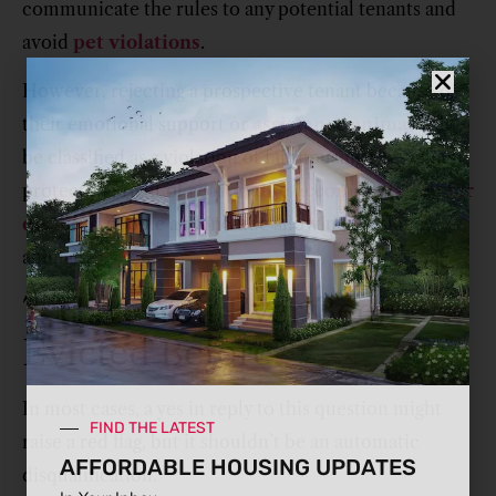
communicate the rules to any potential tenants and
avoid
pet violations
.
However, rejecting a prospective tenant because of
their emotional support or
assistance animal
will
be classified as a violation of fair housing laws which
protect the right of
reasonable accommodation for
disabled
people and include allowing assistance
animals.
7. Have You Ever Been
Evicted Before?
In most cases, a yes in reply to this question might
FIND THE LATEST
raise a red flag, but it shouldn’t be an automatic
AFFORDABLE HOUSING UPDATES
disqualification.