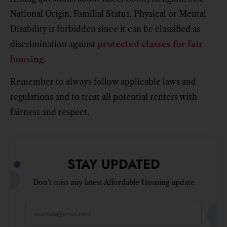
National Origin, Familial Status, Physical or Mental
Disability is forbidden since it can be classified as
discrimination against
protected classes for fair
housing
.
Remember to always follow applicable laws and
regulations and to treat all potential renters with
fairness and respect.
STAY UPDATED
Don’t miss any latest Affordable Housing update