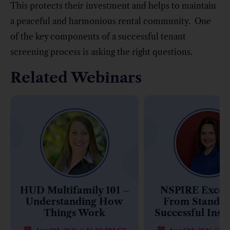
This protects their investment and helps to maintain
a peaceful and harmonious rental community. One
of the key components of a successful tenant
screening process is asking the right questions.
Related Webinars
HUD Multifamily 101 –
NSPIRE Excell
Understanding How
From Standar
Things Work
Successful Insp
(14 Hours of Tr