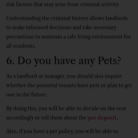
risk factors that may arise from criminal activity.
Understanding the criminal history allows landlords
to make informed decisions and take necessary
precautions to maintain a safe living environment for
all residents.
6. Do you have any Pets?
As a landlord or manager, you should also inquire
whether the potential tenants have pets or plan to get
one in the future.
By doing this, you will be able to decide on the rent
accordingly or tell them about the
pet deposit
.
Also, if you have a pet policy, you will be able to