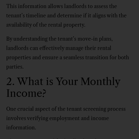
This information allows landlords to assess the
tenant’s timeline and determine if it aligns with the
availability of the rental property.
By understanding the tenant’s move-in plans,
landlords can effectively manage their rental
properties and ensure a seamless transition for both
parties.
2. What is Your Monthly
Income?
One crucial aspect of the tenant screening process
involves verifying employment and income
information.