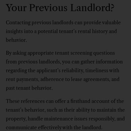
Your Previous Landlord?
Contacting previous landlords can provide valuable
insights into a potential tenant’s rental history and
behavior.
By asking appropriate tenant screening questions
from previous landlords, you can gather information
regarding the applicant’s reliability, timeliness with
rent payments, adherence to lease agreements, and
past tenant behavior.
These references can offer a firsthand account of the
tenant’s behavior, such as their ability to maintain the
property, handle maintenance issues responsibly, and
communicate effectively with the landlord.