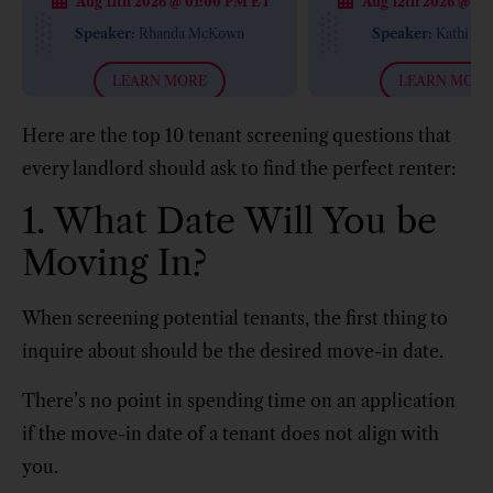
Aug 11th 2026 @ 01:00 PM ET
Aug 12th 2026 @ 12
with Kathi Ma
Speaker:
Rhanda McKown
Speaker:
Kathi Ma
LEARN MORE
LEARN MORE
Here are the top 10 tenant screening questions that
every landlord should ask to find the perfect renter:
1. What Date Will You be
Moving In?
When screening potential tenants, the first thing to
inquire about should be the desired move-in date.
There’s no point in spending time on an application
if the move-in date of a tenant does not align with
you.