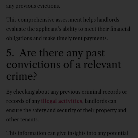
any previous evictions.
This comprehensive assessment helps landlords
evaluate the applicant’s ability to meet their financial
obligations and make timely rent payments.
5. Are there any past
convictions of a relevant
crime?
By checking about any previous criminal records or
records of any
illegal activities
, landlords can
ensure the safety and security of their property and
other tenants.
This information can give insights into any potential